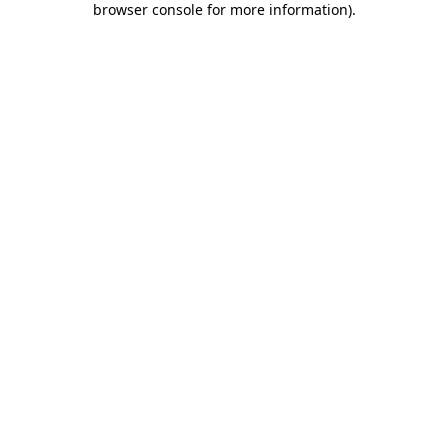
browser console for more information)
.