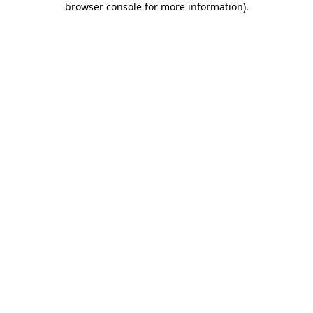
browser console for more information)
.