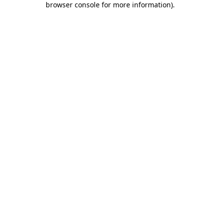
browser console for more information)
.