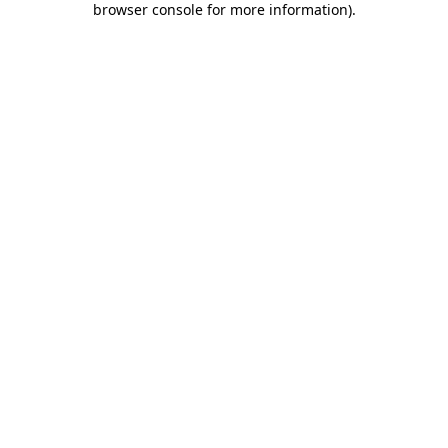
browser console for more information)
.