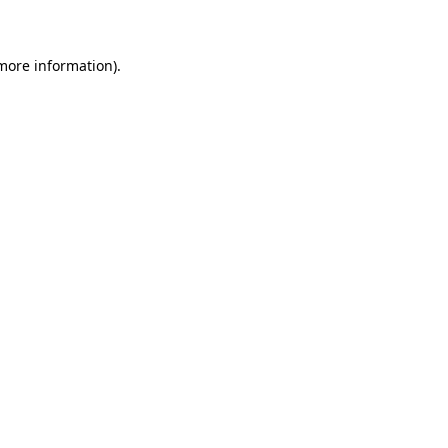
 more information)
.