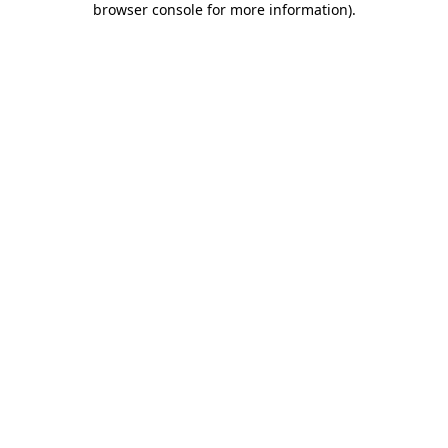
browser console for more information)
.