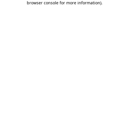
browser console for more information)
.