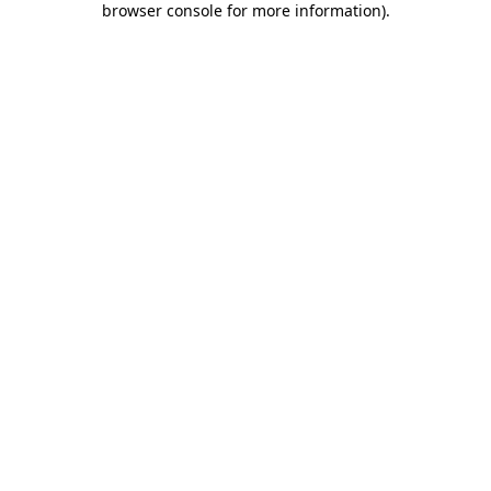
browser console for more information)
.