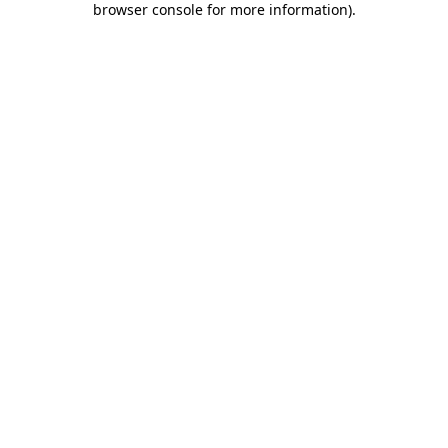
browser console for more information)
.