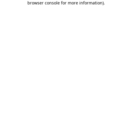
browser console for more information)
.