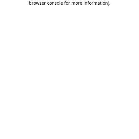
browser console for more information)
.