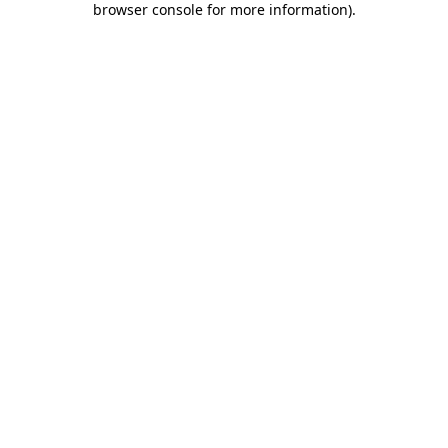
browser console for more information)
.