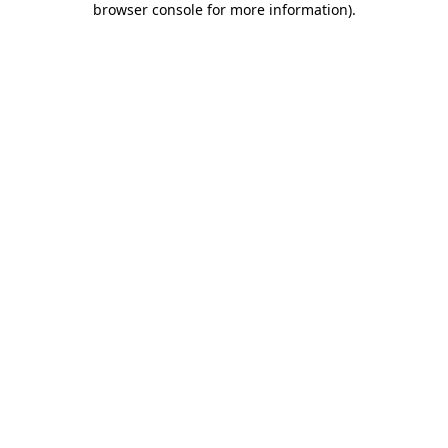
browser console for more information)
.