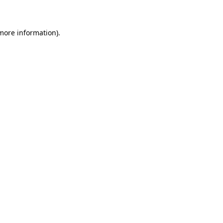
 more information)
.