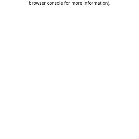
browser console for more information)
.