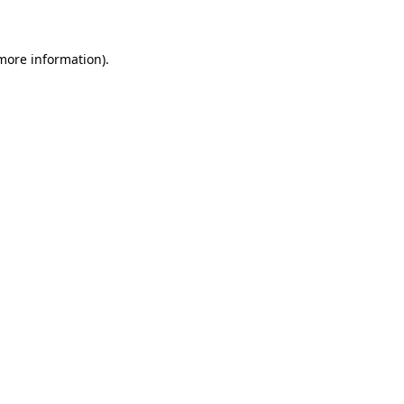
 more information)
.