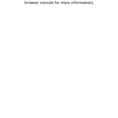
browser console for more information)
.