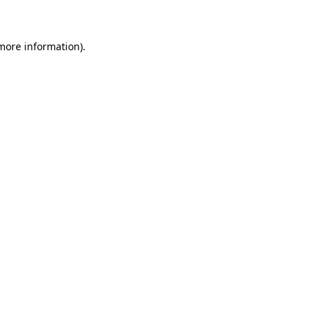
 more information)
.