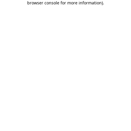
browser console for more information)
.