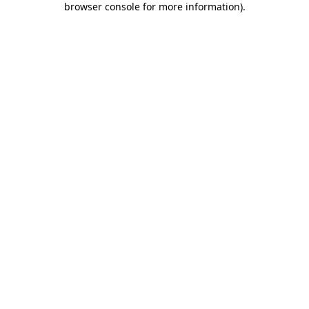
browser console for more information)
.