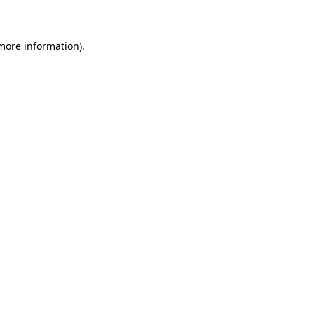
 more information)
.