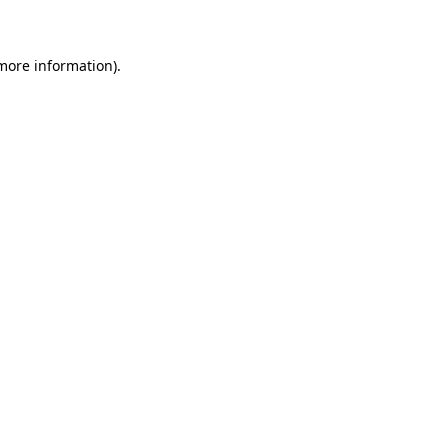
 more information)
.