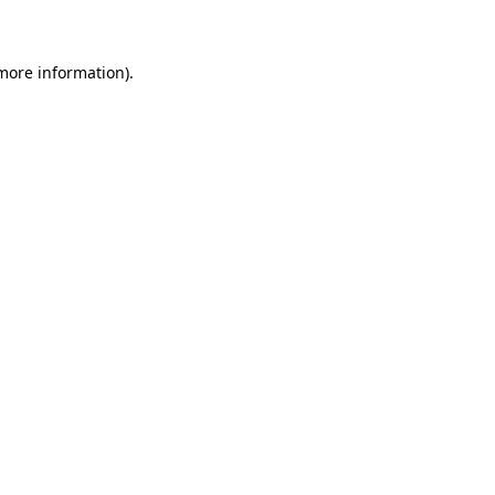
 more information)
.