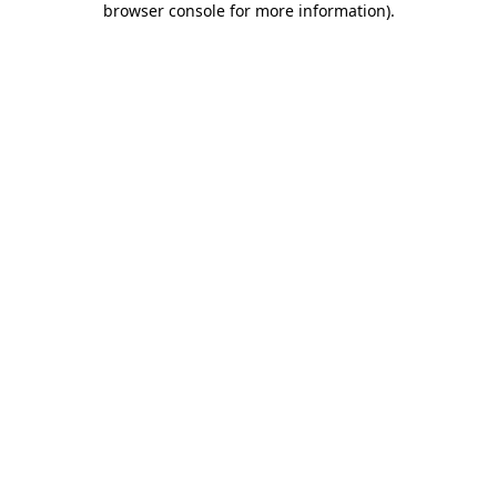
browser console for more information)
.