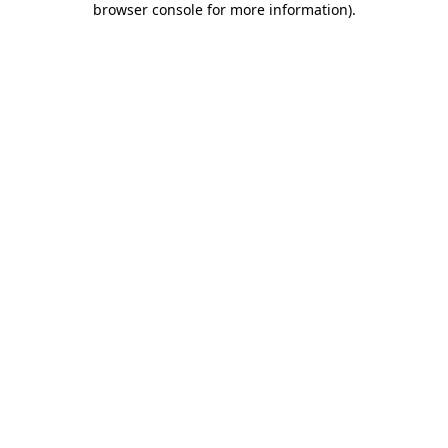
browser console for more information)
.