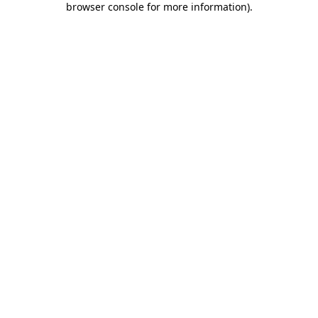
browser console for more information)
.