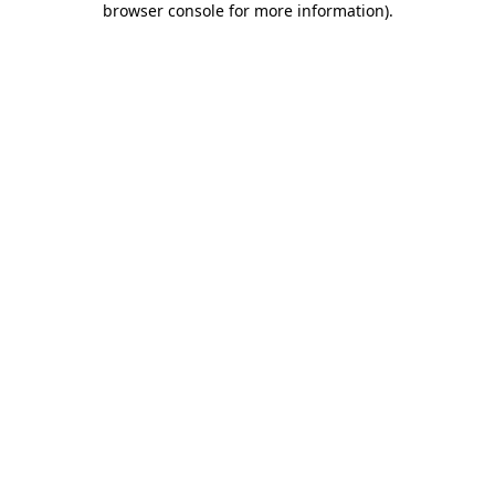
browser console for more information)
.