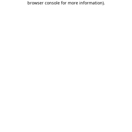
browser console for more information)
.