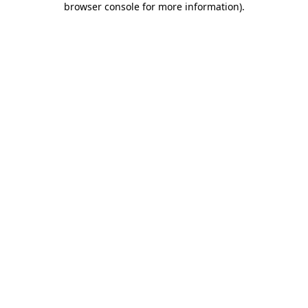
browser console for more information)
.