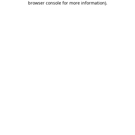
browser console for more information)
.