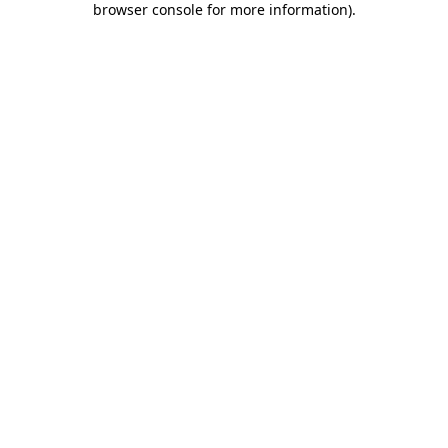
browser console for more information)
.