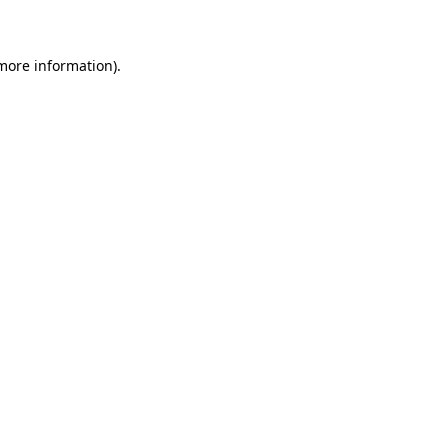
 more information)
.