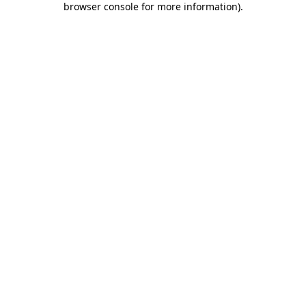
browser console for more information)
.