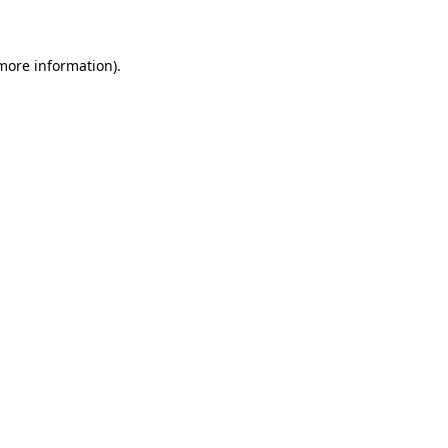
 more information)
.