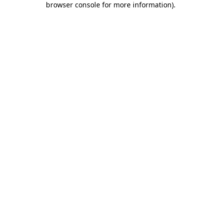
browser console for more information)
.