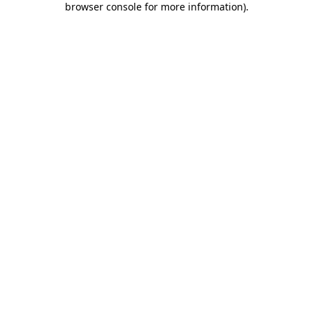
browser console for more information)
.