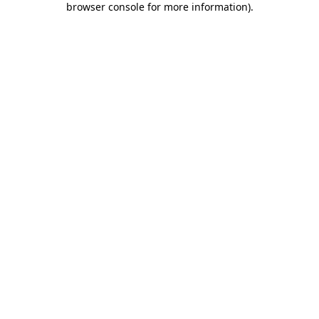
browser console for more information)
.