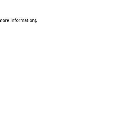
 more information)
.