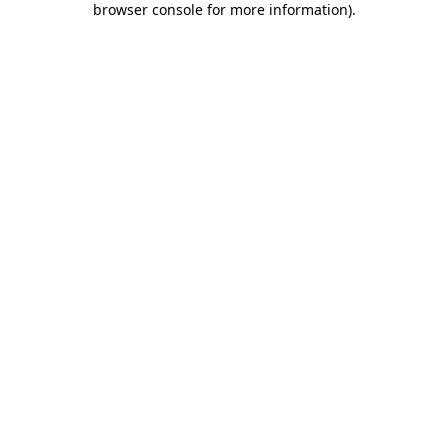
browser console for more information)
.