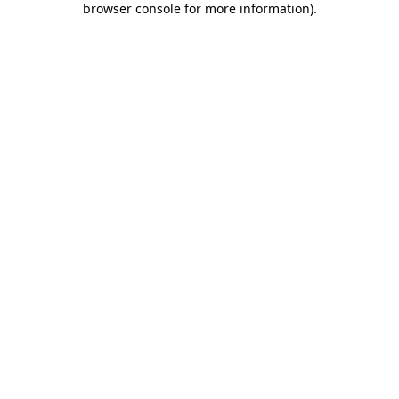
browser console for more information)
.