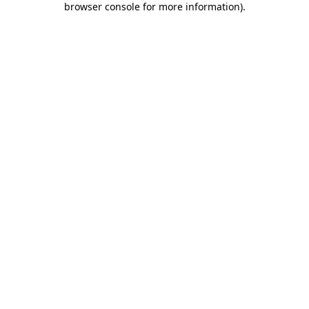
browser console for more information)
.