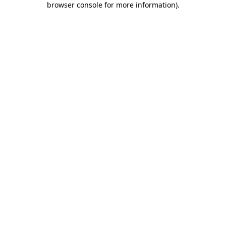
browser console for more information)
.