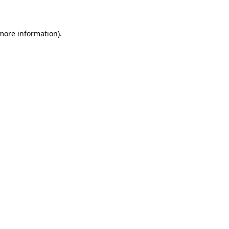
 more information)
.