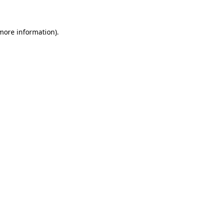
 more information)
.