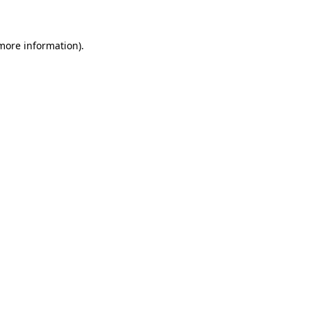
 more information)
.