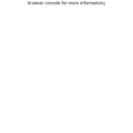
browser console for more information)
.