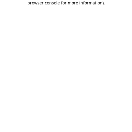
browser console for more information)
.