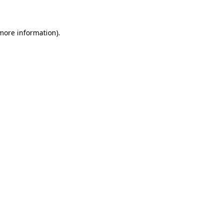
 more information)
.