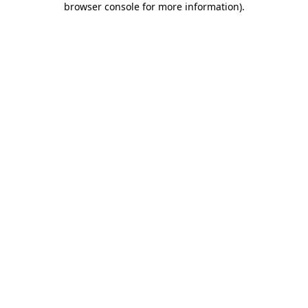
browser console for more information)
.