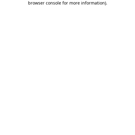
browser console for more information)
.